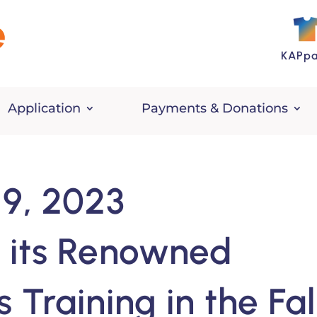
KAPpa
Application
Payments & Donations
9, 2023
 its Renowned
Training in the Fal