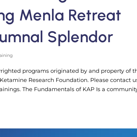
ing Menla Retreat
tumnal Splendor
aining
yrighted programs originated by and property of t
 Ketamine Research Foundation. Please contact us
trainings. The Fundamentals of KAP Is a communit