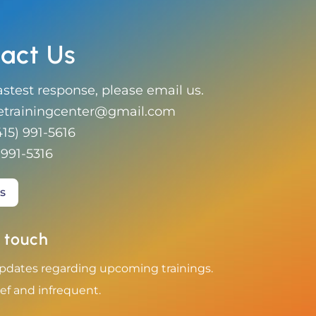
act Us
astest response, please email us.
etrainingcenter@gmail.com
415) 991-5616
 991-5316‬
s
 touch
pdates regarding upcoming trainings.
ef and infrequent.