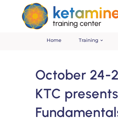
Home
Training
October 24-2
KTC presents
Fundamentals 