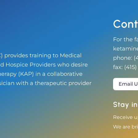
Cont
For the f
ketamin
 provides training to Medical
phone:
(
and Hospice Providers who desire
fax:
‭(415)
erapy (KAP) in a collaborative
sician with a therapeutic provider
Email U
Stay in
Receive u
We are bri