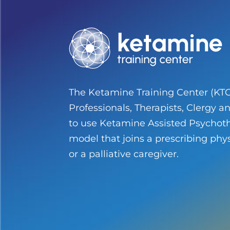
The Ketamine Training Center (KTC)
Professionals, Therapists, Clergy 
to use Ketamine Assisted Psychoth
model that joins a prescribing phy
or a palliative caregiver.