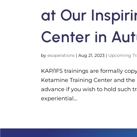
at Our Inspir
Center in Au
by
esoperations
|
Aug 21, 2023
|
Upcoming Tr
KAP/IFS trainings are formally cop
Ketamine Training Center and the
advance if you wish to hold such 
experiential...