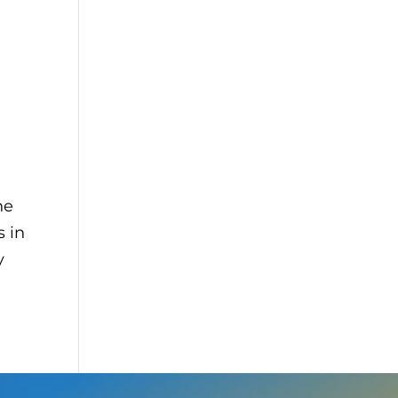
he
 in
y