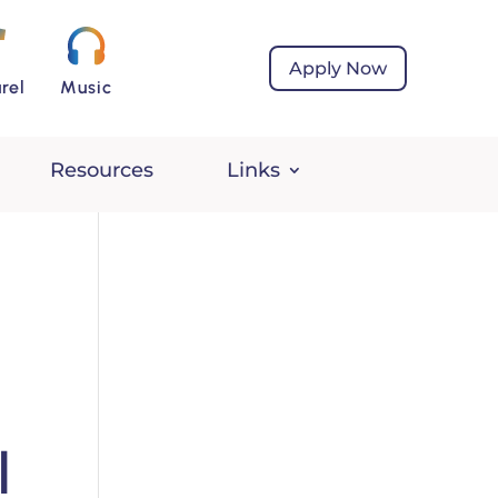
Apply Now
rel
Music
Resources
Links
l