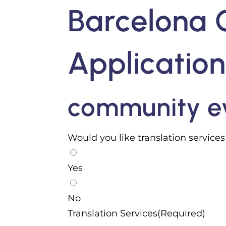
Barcelona 
Applicatio
community ev
Would you like translation service
Yes
No
Translation Services(Required)