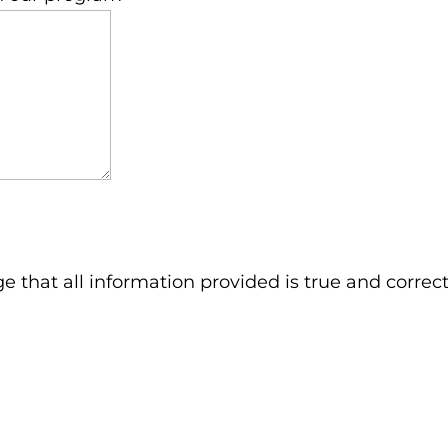
ge that all information provided is true and correct