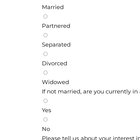
Married
Partnered
Separated
Divorced
Widowed
If not married, are you currently in
Yes
No
Please tell us about your interest 