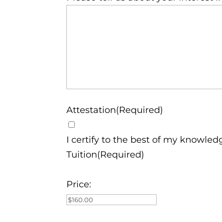
Attestation(Required)
I certify to the best of my knowled
Tuition(Required)
Price: