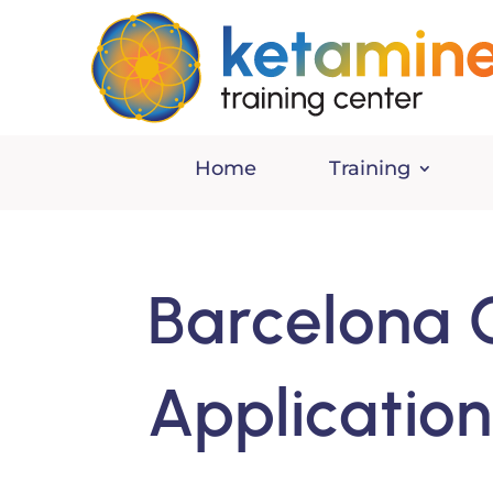
Home
Training
Barcelona 
Applicatio