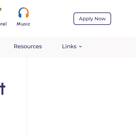
Apply Now
rel
Music
Resources
Links
t