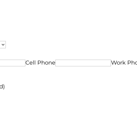
Cell Phone
Work Ph
d)