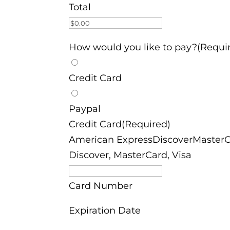
Total
How would you like to pay?(Requi
Credit Card
Paypal
Credit Card(Required)
American ExpressDiscoverMasterCa
Discover, MasterCard, Visa
Card Number
Expiration Date
Month