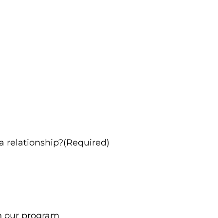
 a relationship?(Required)
in our program