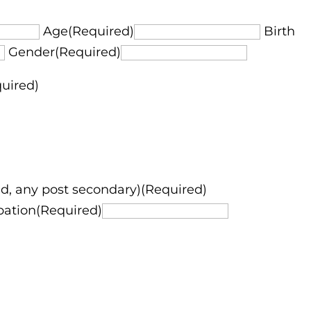
Age(Required)
Birth
Gender(Required)
quired)
d, any post secondary)(Required)
pation(Required)