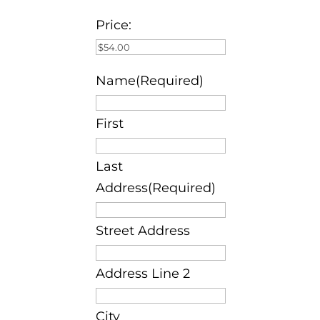
Price:
Name(Required)
First
Last
Address(Required)
Street Address
Address Line 2
City