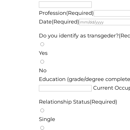
Profession(Required)
Date(Required)
Do you identify as transgeder?(Re
Yes
No
Education (grade/degree complete
Current Occu
Relationship Status(Required)
Single