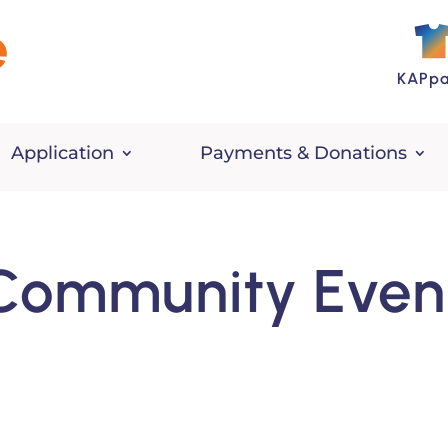
KAPpa
Application
Payments & Donations
Community Even
n