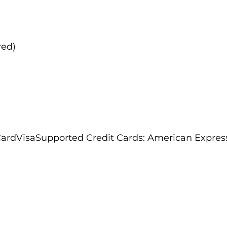
red)
rdVisaSupported Credit Cards: American Expres