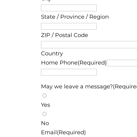
State / Province / Region
ZIP / Postal Code
Country
Home Phone(Required)
May we leave a message?(Require
Yes
No
Email(Required)