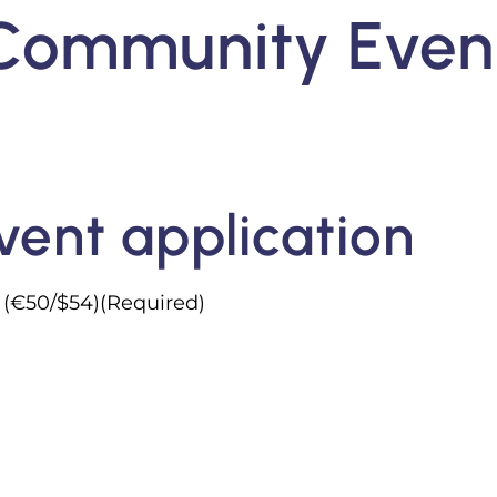
Community Even
n
ent application
s (€50/$54)(Required)